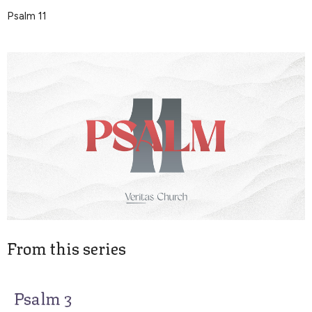
Psalm 11
From this series
Psalm 3