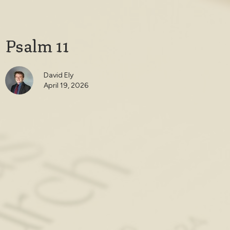
Psalm 11
David Ely
April 19, 2026