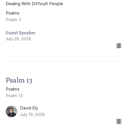
Dealing With Difficult People
Psalms
Psalm 3
Guest Speaker
July 26, 2026
Psalm 13
Psalms
Psalm 13
David Ely
July 19, 2026