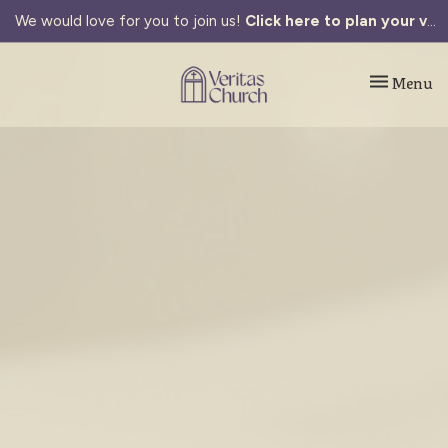
We would love for you to join us!
Click here to plan your visit.
Toggle navi
Menu