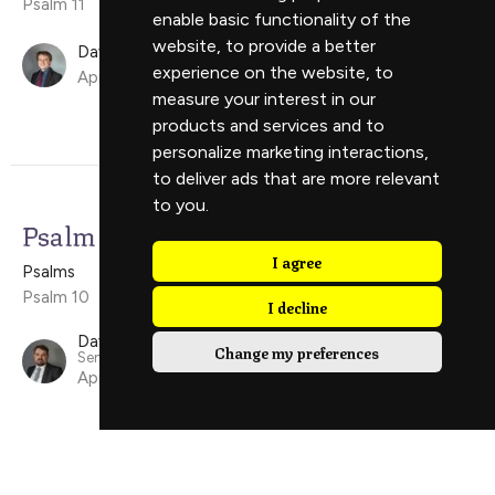
Psalm 11
enable basic functionality of the
website
,
to provide a better
David Ely
experience on the website
,
to
April 19, 2026
measure your interest in our
products and services and to
personalize marketing interactions
,
to deliver ads that are more relevant
to you
.
Psalm 10
I agree
Psalms
Psalm 10
I decline
David Scholes
Change my preferences
Senior Minister
April 12, 2026