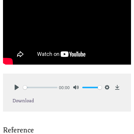
00:00
Play
Mute
Settings
Downlo
Download
Reference