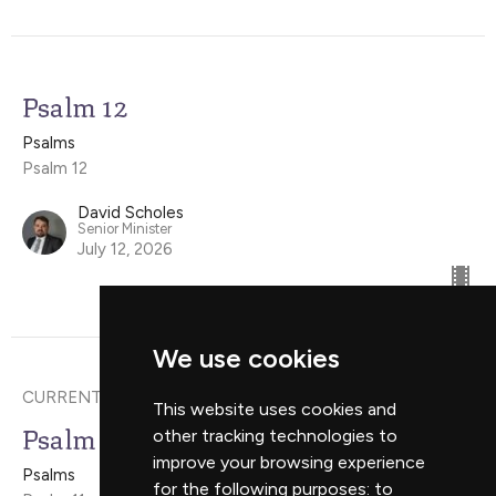
Psalm 12
Psalms
Psalm 12
David Scholes
Senior Minister
July 12, 2026
We use cookies
CURRENT SERMON
This website uses cookies and
Psalm 11
other tracking technologies to
improve your browsing experience
Psalms
for the following purposes:
to