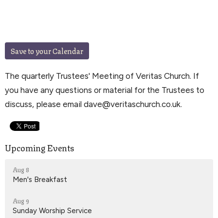
Save to your Calendar
The quarterly Trustees' Meeting of Veritas Church. If
you have any questions or material for the Trustees to
discuss, please email dave@veritaschurch.co.uk.
Upcoming Events
Aug 8
Men's Breakfast
Aug 9
Sunday Worship Service