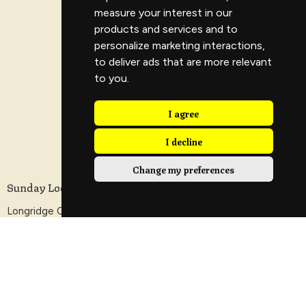
measure your interest in our
products and services and to
personalize marketing interactions
,
to deliver ads that are more relevant
to you
.
I agree
I decline
Change my preferences
Sunday Location
Longridge Civic Hall, Calder Avenue, Longridge,
Preston, Lancashire
PR3 3HT
View Map
Contact