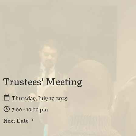
Trustees' Meeting
Thursday, July 17, 2025
7:00 - 10:00 pm
Next Date