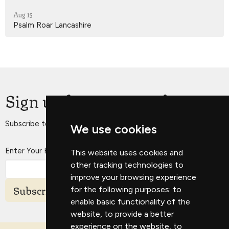
Aug 15
Psalm Roar Lancashire
Sign up for our Newsletter
Subscribe to receive email updates with the latest news.
We use cookies
Enter Your Email
This website uses cookies and
other tracking technologies to
improve your browsing experience
Subscribe
for the following purposes:
to
enable basic functionality of the
website
,
to provide a better
experience on the website
,
to