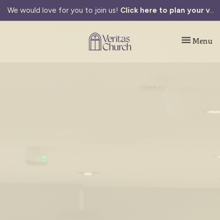
We would love for you to join us!
Click here to plan your visit.
Toggle navi
Menu