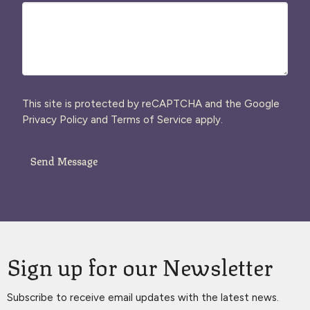
This site is protected by reCAPTCHA and the Google
Privacy Policy
and
Terms of Service
apply.
Sign up for our Newsletter
Subscribe to receive email updates with the latest news.