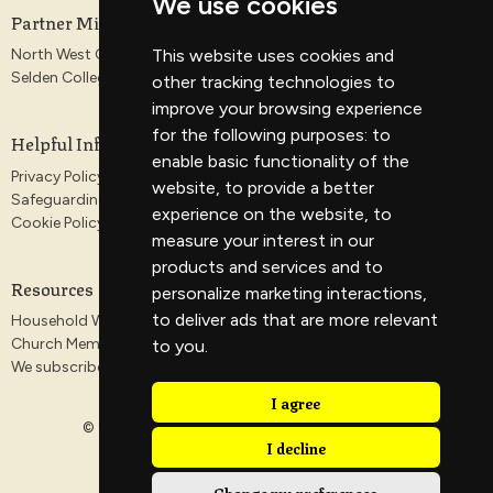
We use cookies
Partner Ministries
North West Gospel Partnership
This website uses cookies and
Selden College
other tracking technologies to
improve your browsing experience
for the following purposes:
to
Helpful Information
enable basic functionality of the
Privacy Policy
website
,
to provide a better
Safeguarding
experience on the website
,
to
Cookie Policy
measure your interest in our
products and services and to
Resources
personalize marketing interactions
,
to deliver ads that are more relevant
Household Worship Guides
Church Membership
to you
.
We subscribe to the Antioch Declaration
I agree
© 2026 Veritas Church. All Rights Reserved. |
Login
I decline
Change my preferences