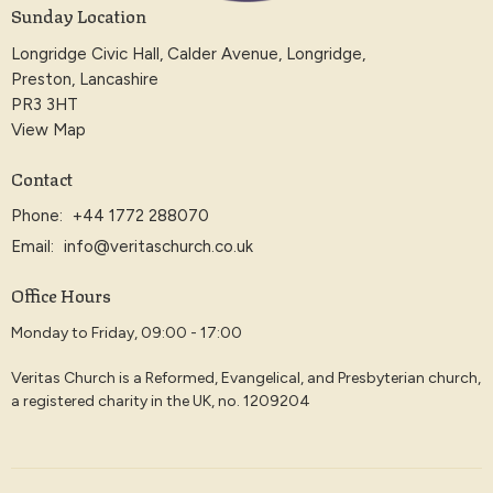
Sunday Location
Longridge Civic Hall, Calder Avenue, Longridge,
Preston, Lancashire
PR3 3HT
View Map
Contact
Phone:
+44 1772 288070
Email
:
info@veritaschurch.co.uk
Office Hours
Monday to Friday, 09:00 - 17:00
Veritas Church is a Reformed, Evangelical, and Presbyterian church,
a registered charity in the UK, no. 1209204