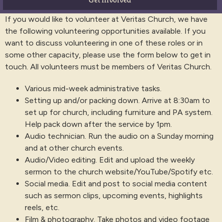
If you would like to volunteer at Veritas Church, we have
the following volunteering opportunities available. If you
want to discuss volunteering in one of these roles or in
some other capacity, please use the form below to get in
touch. All volunteers must be members of Veritas Church.
Various mid-week administrative tasks.
Setting up and/or packing down. Arrive at 8:30am to
set up for church, including furniture and PA system.
Help pack down after the service by 1pm.
Audio technician. Run the audio on a Sunday morning
and at other church events.
Audio/Video editing. Edit and upload the weekly
sermon to the church website/YouTube/Spotify etc.
Social media. Edit and post to social media content
such as sermon clips, upcoming events, highlights
reels, etc.
Film & photography. Take photos and video footage