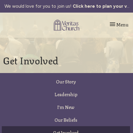
We would love for you to join us!
Click here to plan your visit.
Toggle navi
Menu
Get Involved
Our Story
Leadership
I'm New
Our Beliefs
Get Involved