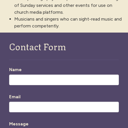
of Sunday services and other events for use on
church media platforms.
Musicians and singers who can sight-read music and
perform competently.
Contact Form
Name
Email
Message