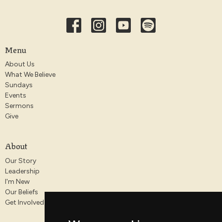
Menu
About Us
What We Believe
Sundays
Events
Sermons
Give
About
Our Story
Leadership
I'm New
Our Beliefs
Get Involved