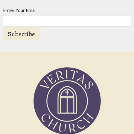
Enter Your Email
Subscribe