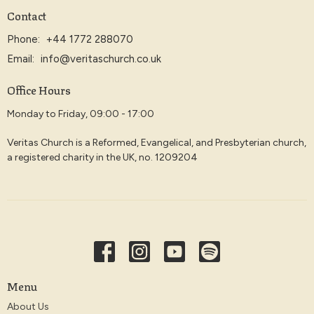
Contact
Phone:
+44 1772 288070
Email
:
info@veritaschurch.co.uk
Office Hours
Monday to Friday, 09:00 - 17:00
Veritas Church is a Reformed, Evangelical, and Presbyterian church,
a registered charity in the UK, no. 1209204
Menu
About Us