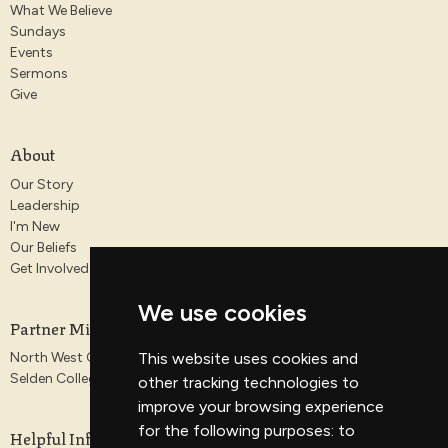
What We Believe
Sundays
Events
Sermons
Give
About
Our Story
Leadership
I'm New
Our Beliefs
Get Involved
We use cookies
Partner Ministries
This website uses cookies and
North West Gospel Partnership
Selden College
other tracking technologies to
improve your browsing experience
for the following purposes:
to
Helpful Information