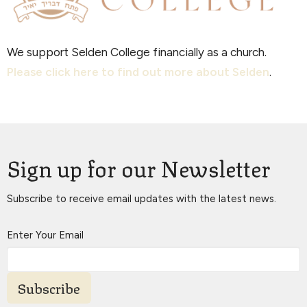
We support Selden College financially as a church.
Please click here to find out more about Selden
.
Sign up for our Newsletter
Subscribe to receive email updates with the latest news.
Enter Your Email
Subscribe