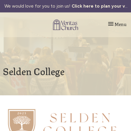
We would love for you to join us!
Click here to plan your visit.
Toggle navi
Menu
Selden College