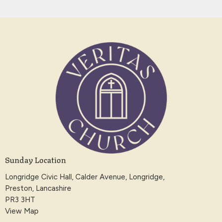
Sunday Location
Longridge Civic Hall, Calder Avenue, Longridge,
Preston, Lancashire
PR3 3HT
View Map