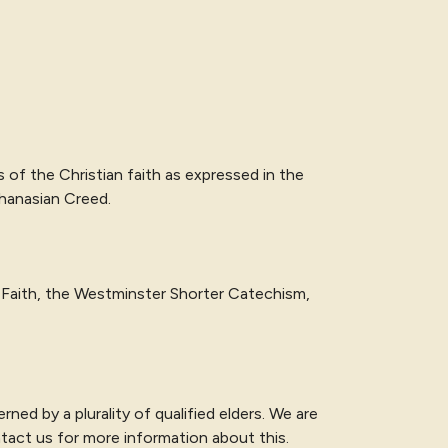
s of the Christian faith as expressed in
the
thanasian Creed
.
Faith, the Westminster Shorter Catechism,
ned by a plurality of qualified elders. We are
ntact us for more information about this.