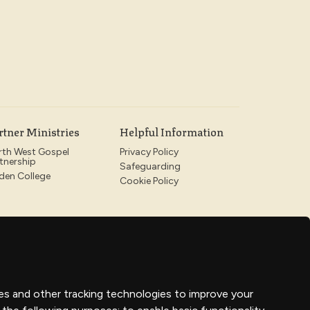
rtner Ministries
Helpful Information
rth West Gospel
Privacy Policy
tnership
Safeguarding
den College
Cookie Policy
es and other tracking technologies to improve your