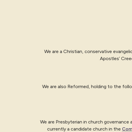
We are a Christian, conservative evangeli
Apostles’ Cree
We are also Reformed, holding to the fol
We are Presbyterian in church governance and
currently a candidate church in the
Com