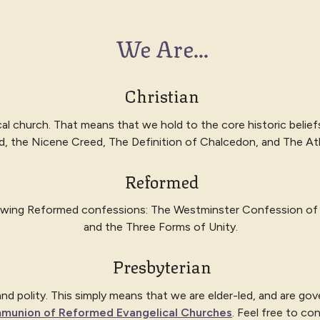
We Are...
Christian
cal church. That means that we hold to the core historic belief
d, the Nicene Creed, The Definition of Chalcedon, and The A
Reformed
lowing Reformed confessions: The
Westminster Confession of 
and the Three Forms of Unity.
Presbyterian
 polity. This simply means that we are elder-led, and are gover
munion of Reformed Evangelical Churches
. Feel free to co