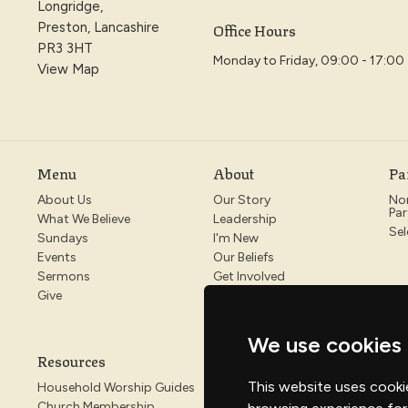
Longridge,
Office Hours
Preston, Lancashire
PR3 3HT
Monday to Friday, 09:00 - 17:00
View Map
Menu
About
Pa
About Us
Our Story
No
Par
What We Believe
Leadership
Sel
Sundays
I'm New
Events
Our Beliefs
Sermons
Get Involved
Give
We use cookies
Resources
This website uses cooki
Household Worship Guides
Church Membership