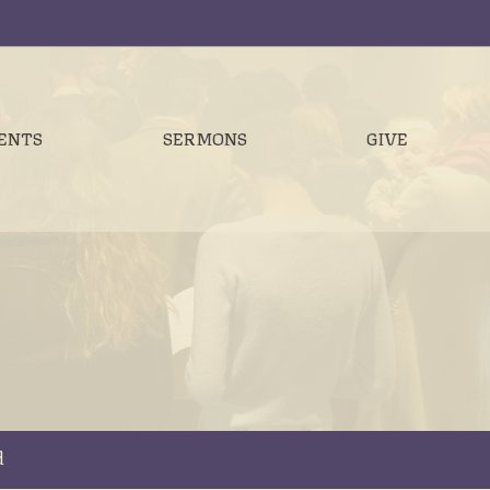
ENTS
SERMONS
GIVE
d