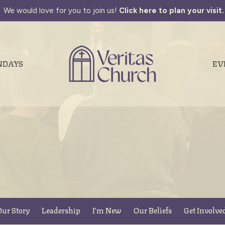
We would love for you to join us!
Click here to plan your visit.
NDAYS
EV
ur Story
Leadership
I'm New
Our Beliefs
Get Involve