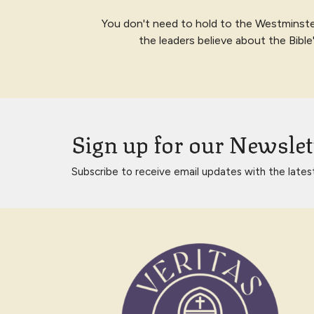
You don't need to hold to the Westminste
the leaders believe about the Bibl
Sign up for our Newslet
Subscribe to receive email updates with the lates