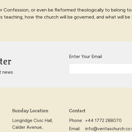
r Confession, or even be Reformed theologically to belong to
e's teaching, how the church will be governed, and what will be
ter
Enter Your Email
t news.
Sunday Location
Contact
Longridge Civic Hall,
Phone:
+44 1772 288070
Calder Avenue,
Email
:
info@veritaschurch.co.