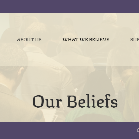
ABOUT US
WHAT WE BELIEVE
SU
Our Beliefs
O