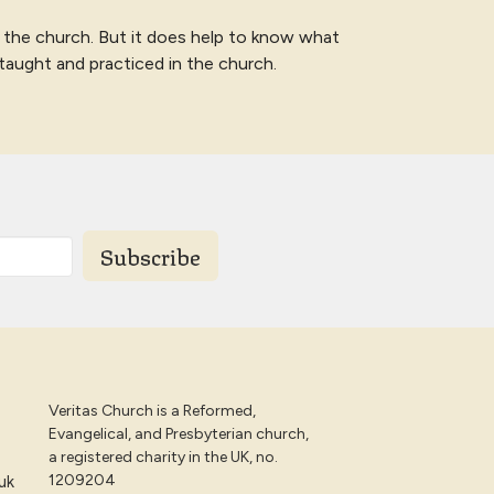
 the church. But it does help to know what
 taught and practiced in the church.
Subscribe
Veritas Church is a Reformed,
Evangelical, and Presbyterian church,
a registered charity in the UK, no.
1209204
uk