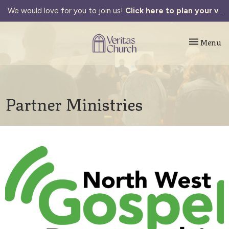
We would love for you to join us!
Click here to plan your visit.
Toggle navi
Menu
Partner Ministries