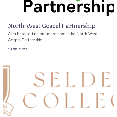
North West Gospel Partnership
Click here to find out more about the North West
Gospel Partnership.
View More