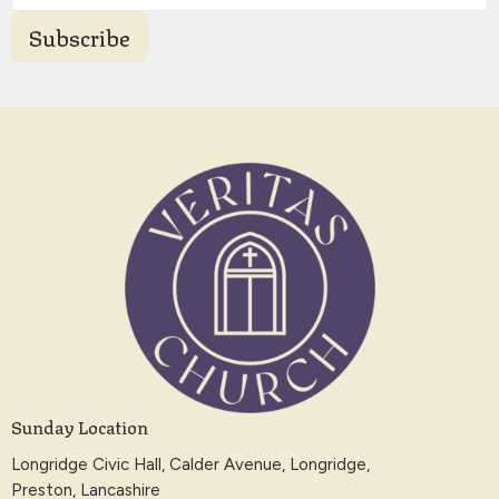
Subscribe
Sunday Location
Longridge Civic Hall, Calder Avenue, Longridge,
Preston, Lancashire