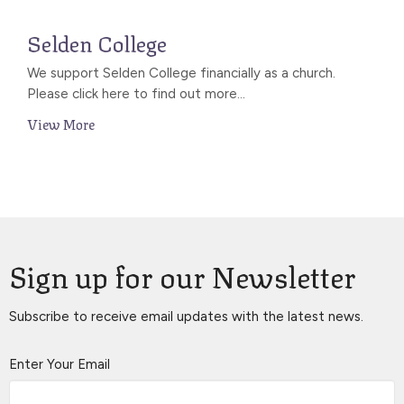
Selden College
We support Selden College financially as a church.
Please click here to find out more...
View More
Sign up for our Newsletter
Subscribe to receive email updates with the latest news.
Enter Your Email