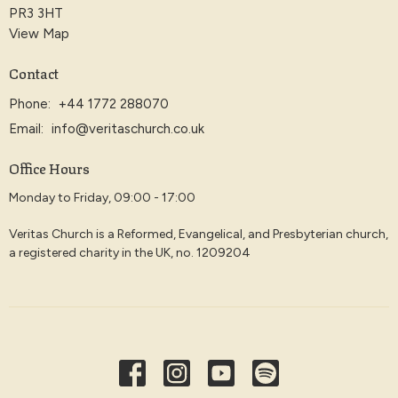
PR3 3HT
View Map
Contact
Phone:
+44 1772 288070
Email
:
info@veritaschurch.co.uk
Office Hours
Monday to Friday, 09:00 - 17:00
Veritas Church is a Reformed, Evangelical, and Presbyterian church,
a registered charity in the UK, no. 1209204