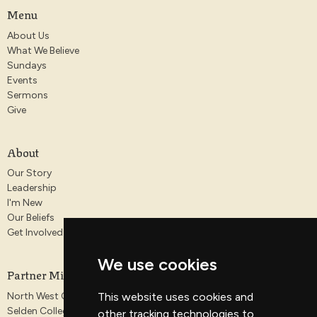
Menu
About Us
What We Believe
Sundays
Events
Sermons
Give
About
Our Story
Leadership
I'm New
Our Beliefs
Get Involved
We use cookies
Partner Ministries
North West Gospel Partnership
This website uses cookies and
Selden College
other tracking technologies to