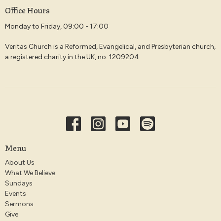
Office Hours
Monday to Friday, 09:00 - 17:00
Veritas Church is a Reformed, Evangelical, and Presbyterian church,
a registered charity in the UK, no. 1209204
Menu
About Us
What We Believe
Sundays
Events
Sermons
Give