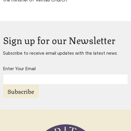
Sign up for our Newsletter
Subscribe to receive email updates with the latest news.
Enter Your Email
Subscribe