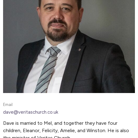
Email
dave@veritaschurch.co.uk
Dave is married to Mel, and together they have four
children, Eleanor, Felicity, Amelie, and Winston. He is also
the minister of Veritas Church.