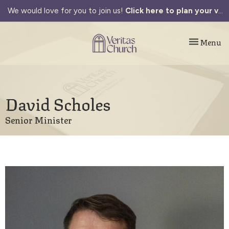
We would love for you to join us!
Click here to plan your visit.
Toggle navi
Menu
David Scholes
Senior Minister