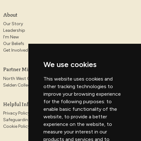
About
Our Story
Leadership
I'm New
Our Beliefs
Get Involved
We use cookies
Partner Ministries
North West Gospel Partnership
This website uses cookies and
Selden College
other tracking technologies to
improve your browsing experience
for the following purposes:
to
Helpful Information
enable basic functionality of the
Privacy Policy
website
,
to provide a better
Safeguarding
experience on the website
,
to
Cookie Policy
measure your interest in our
products and services and to