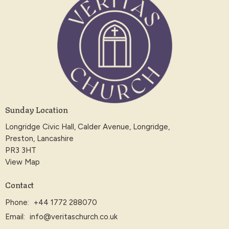
Sunday Location
Longridge Civic Hall, Calder Avenue, Longridge,
Preston, Lancashire
PR3 3HT
View Map
Contact
Phone:
+44 1772 288070
Email
:
info@veritaschurch.co.uk