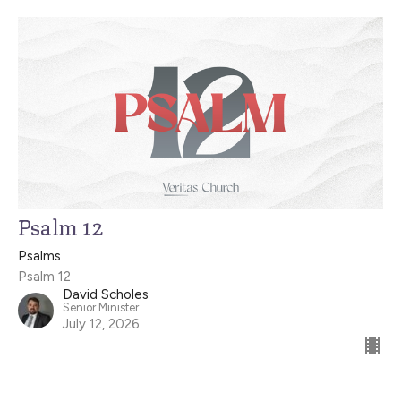
Psalm 12
Psalms
Psalm 12
David Scholes
Senior Minister
July 12, 2026