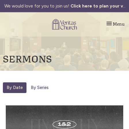
We would love for you to join us!
Click here to plan your visit.
Toggle navi
Menu
SERMONS
By Date
By Series