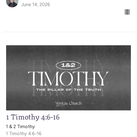
June 14, 2026
1 Timothy 4:6-16
1 & 2 Timothy
1 Timothy 4:6-16