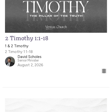
2 Timothy 1:1-18
1 & 2 Timothy
2 Timothy 1:1-18
David Scholes
Senior Minister
August 2, 2026