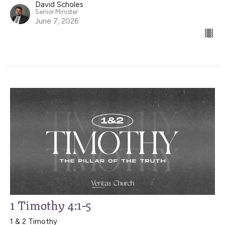
David Scholes
Senior Minister
June 7, 2026
1 Timothy 4:1-5
1 & 2 Timothy