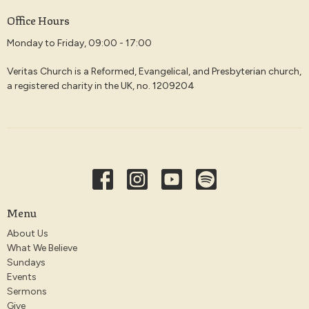
Office Hours
Monday to Friday, 09:00 - 17:00
Veritas Church is a Reformed, Evangelical, and Presbyterian church,
a registered charity in the UK, no. 1209204
Menu
About Us
What We Believe
Sundays
Events
Sermons
Give