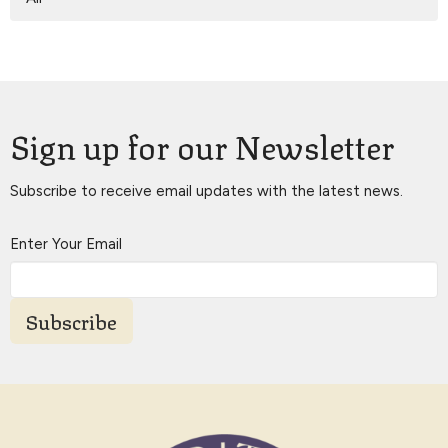
Sign up for our Newsletter
Subscribe to receive email updates with the latest news.
Enter Your Email
Subscribe