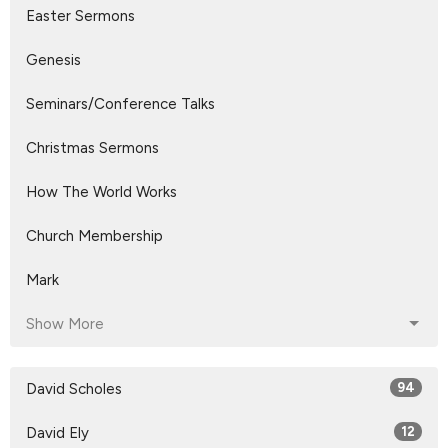
Easter Sermons
Genesis
Seminars/Conference Talks
Christmas Sermons
How The World Works
Church Membership
Mark
Show More
David Scholes
94
David Ely
12