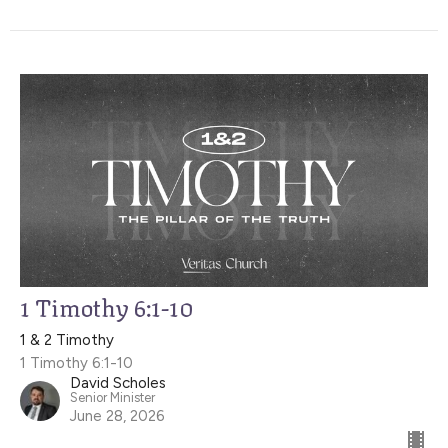
1 Timothy 6:1-10
1 & 2 Timothy
1 Timothy 6:1-10
David Scholes
Senior Minister
June 28, 2026