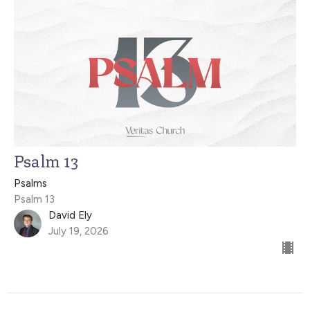
Psalm 13
Psalms
Psalm 13
David Ely
July 19, 2026