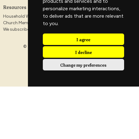
products and services and to
Resources
personalize marketing interactions
,
to deliver ads that are more relevant
Household Worship Guides
Church Membership
to you
.
We subscribe to the Antioch Declaration
I agree
© 2026 Veritas Church. All Rights Reserved. |
Login
I decline
Change my preferences
powered by
Website
Developed
by
Tithely