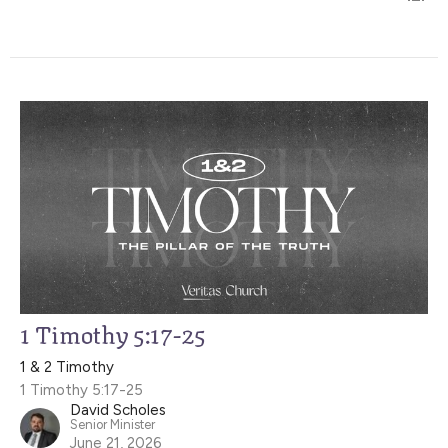
1 Timothy 5:17-25
1 & 2 Timothy
1 Timothy 5:17-25
David Scholes
Senior Minister
June 21, 2026