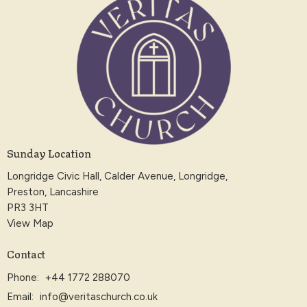
Sunday Location
Longridge Civic Hall, Calder Avenue, Longridge,
Preston, Lancashire
PR3 3HT
View Map
Contact
Phone:
+44 1772 288070
Email
:
info@veritaschurch.co.uk