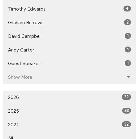
Timothy Edwards
4
Graham Burrows
2
David Campbell
1
Andy Carter
1
Guest Speaker
1
Show More
2026
32
2025
53
2024
32
All