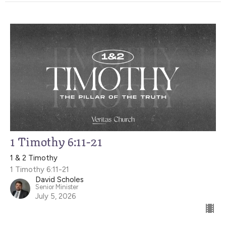
1 Timothy 6:11-21
1 & 2 Timothy
1 Timothy 6:11-21
David Scholes
Senior Minister
July 5, 2026