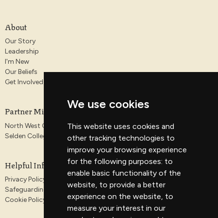
About
Our Story
Leadership
I'm New
Our Beliefs
Get Involved
We use cookies
Partner Ministries
North West Gospel Partnership
This website uses cookies and
Selden College
other tracking technologies to
improve your browsing experience
for the following purposes:
to
Helpful Information
enable basic functionality of the
Privacy Policy
website
,
to provide a better
Safeguarding
experience on the website
,
to
Cookie Policy
measure your interest in our