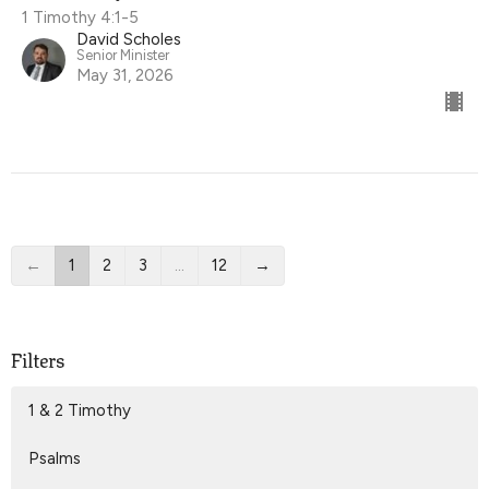
1 Timothy 4:1-5
David Scholes
Senior Minister
May 31, 2026
←
1
2
3
…
12
→
Filters
1 & 2 Timothy
Psalms