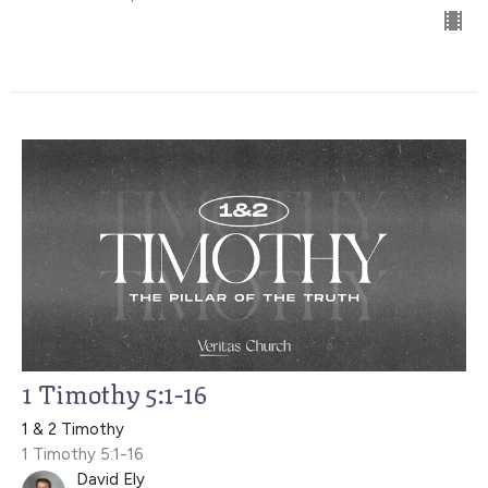
1 Timothy 5:1-16
1 & 2 Timothy
1 Timothy 5:1-16
David Ely