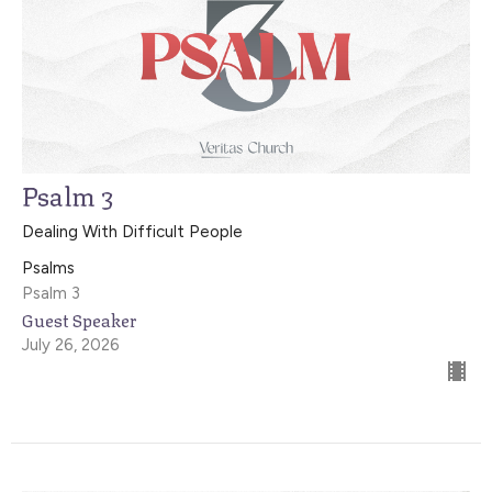
Psalm 3
Dealing With Difficult People
Psalms
Psalm 3
Guest Speaker
July 26, 2026